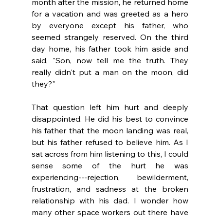
month after the mission, he returned home 
for a vacation and was greeted as a hero 
by everyone except his father, who 
seemed strangely reserved. On the third 
day home, his father took him aside and 
said, "Son, now tell me the truth. They 
really didn't put a man on the moon, did 
they?"
That question left him hurt and deeply 
disappointed. He did his best to convince 
his father that the moon landing was real, 
but his father refused to believe him. As I 
sat across from him listening to this, I could 
sense some of the hurt he was 
experiencing---rejection, bewilderment, 
frustration, and sadness at the broken 
relationship with his dad. I wonder how 
many other space workers out there have 