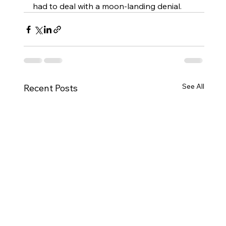
had to deal with a moon-landing denial. 
See All
Recent Posts