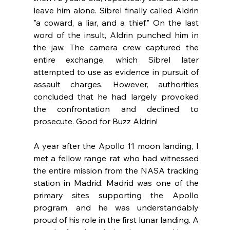
leave him alone. Sibrel finally called Aldrin 
"a coward, a liar, and a thief." On the last 
word of the insult, Aldrin punched him in 
the jaw. The camera crew 
captured the 
entire exchange, which Sibrel later 
attempted to use as evidence in pursuit of 
assault charges. However, authorities 
concluded that he had largely provoked 
the confrontation and
 declined to 
prosecute. Good for Buzz Aldrin!
A year after the Apollo 11 moon landing, I 
met a fellow range rat who had witnessed 
the entire mission from the NASA tracking 
station in Madrid. Madrid was one of the 
primary sites supporting the Apollo 
program, and he was understandably 
proud of his role in the first lunar landing. A 