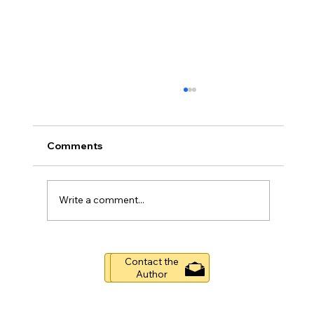
Comments
Write a comment...
Boston's Durgin Park Restaurant
Contact the
(1874-2019)
Buy Now
Author