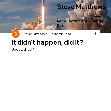
Steve Matthews
Recollections of a Range
Rat
Steven Matthews
Jun 8
2 min read
It didn't happen, did it?
Updated:
Jul 14