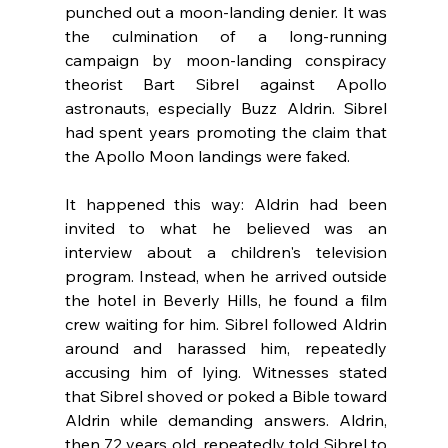
punched out a moon-landing denier. It was 
the culmination of a long-running 
campaign by moon-landing conspiracy 
theorist Bart Sibrel against Apollo 
astronauts, especially Buzz Aldrin. Sibrel 
had spent years promoting the claim that 
the Apollo Moon landings were faked. 
It happened this way: Aldrin had been 
invited to what he believed was an 
interview about a children's television 
program. Instead, when he arrived outside 
the hotel in Beverly Hills, he found a film 
crew waiting for him. Sibrel followed Aldrin 
around and harassed him, repeatedly 
accusing him of lying. Witnesses stated 
that Sibrel shoved or poked a Bible toward 
Aldrin while demanding answers. Aldrin, 
then 72 years old, repeatedly told Sibrel to 