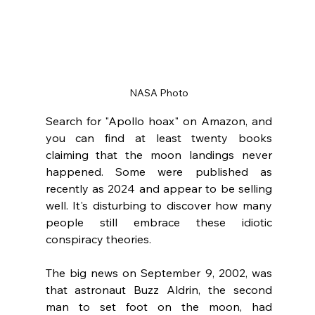
NASA Photo
Search for "Apollo hoax" on Amazon, and 
you can find at least twenty books 
claiming that the moon landings never 
happened. Some were published as 
recently as 2024 and appear to be selling 
well. It's disturbing to discover how many 
people still embrace these idiotic 
conspiracy theories.  
The big news on September 9, 2002, was 
that astronaut Buzz Aldrin, the second 
man to set foot on the moon, had 